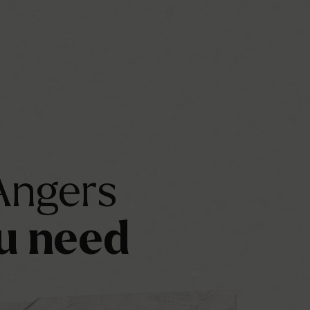
Angers
u
need