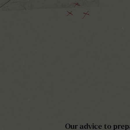
Our advice to prepa