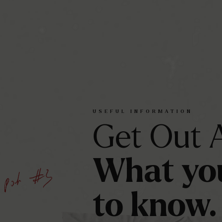
USEFUL
INFORMATION
Get
Out
What
yo
to
know.