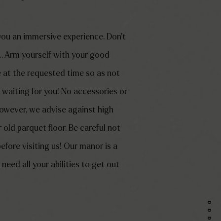
 you an immersive experience. Don’t
 Arm yourself with your good
 at the requested time so as not
s waiting for you! No accessories or
 However, we advise against high
old parquet floor. Be careful not
before visiting us! Our manor is a
need all your abilities to get out