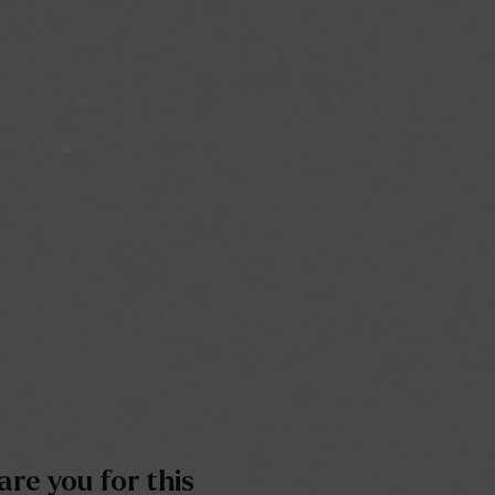
re you for this