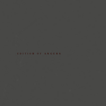
EDITION
OF
ANGERS