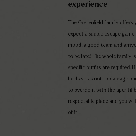
experience
The Gretenfield family offers
expect a simple escape game…
mood, a good team and arrive
to be late! The whole family i
specific outfits are required.
heels so as not to damage our 
to overdo it with the aperitif 
respectable place and you will 
of it…