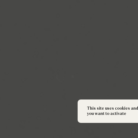
This site uses cookies an
you want to activate