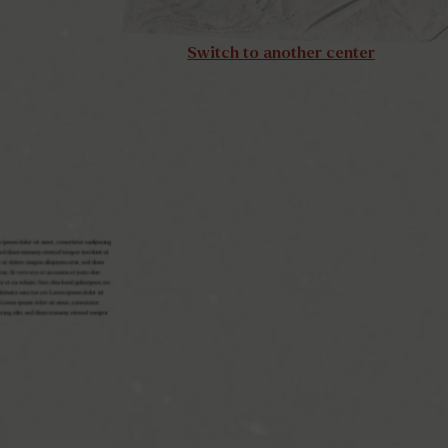
Switch to another center