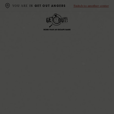
Switch to another center
YOU ARE IN
GET OUT ANGERS