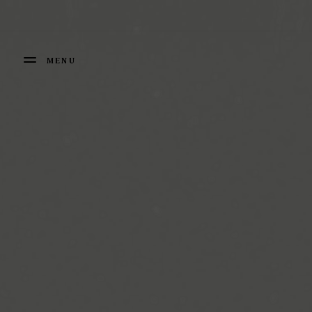
Cookies management panel
MENU
FERMER